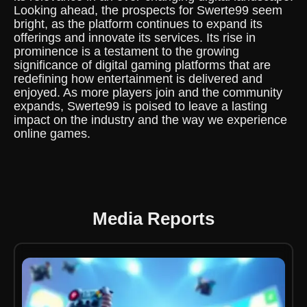
Looking ahead, the prospects for Swerte99 seem
bright, as the platform continues to expand its
offerings and innovate its services. Its rise in
prominence is a testament to the growing
significance of digital gaming platforms that are
redefining how entertainment is delivered and
enjoyed. As more players join and the community
expands, Swerte99 is poised to leave a lasting
impact on the industry and the way we experience
online games.
Media Reports