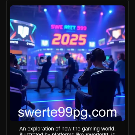
An exploration of how the gaming world,
illustrated by platforms like Swerte99, is