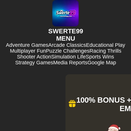
SWERTE99
MENU
Adventure Games
Arcade Classics
Educational Play
Multiplayer Fun
Puzzle Challenges
Racing Thrills
Shooter Action
Simulation Life
Sports Wins
Strategy Games
Media Reports
Google Map
100% BONUS + 
EM