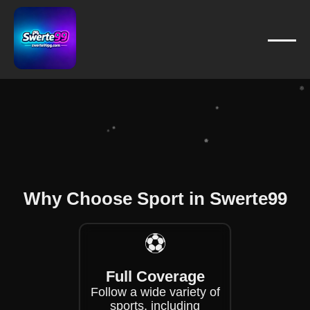
❄
❄
❄
❄
❄
❄
❄
❄
❄
❄
❄
❄
Why Choose Sport in Swerte99
⚽
Full Coverage
Follow a wide variety of
sports, including