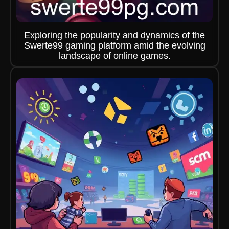
Exploring the popularity and dynamics of the
Swerte99 gaming platform amid the evolving
landscape of online games.