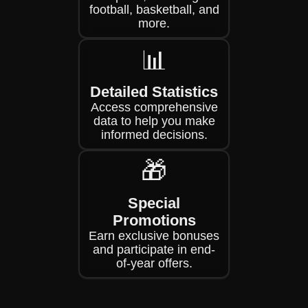
football, basketball, and
more.
📊
Detailed Statistics
Access comprehensive
data to help you make
informed decisions.
🎁
Special
Promotions
Earn exclusive bonuses
and participate in end-
of-year offers.