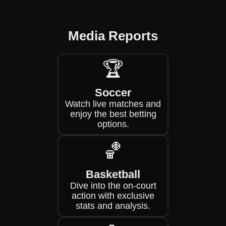
Media Reports
🏆
Soccer
Watch live matches and
enjoy the best betting
options.
🏀
Basketball
Dive into the on-court
action with exclusive
stats and analysis.