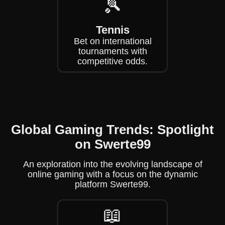
🎾
Tennis
Bet on international
tournaments with
competitive odds.
Global Gaming Trends: Spotlight
on Swerte99
An exploration into the evolving landscape of
online gaming with a focus on the dynamic
platform Swerte99.
📖