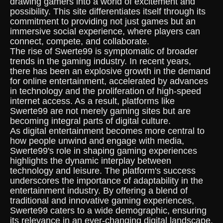
drawing gamers into a world of excitement and
possibility. This site differentiates itself through its
commitment to providing not just games but an
immersive social experience, where players can
connect, compete, and collaborate.
The rise of Swerte99 is symptomatic of broader
trends in the gaming industry. In recent years,
there has been an explosive growth in the demand
for online entertainment, accelerated by advances
in technology and the proliferation of high-speed
internet access. As a result, platforms like
Swerte99 are not merely gaming sites but are
becoming integral parts of digital culture.
As digital entertainment becomes more central to
how people unwind and engage with media,
Swerte99's role in shaping gaming experiences
highlights the dynamic interplay between
technology and leisure. The platform's success
underscores the importance of adaptability in the
entertainment industry. By offering a blend of
traditional and innovative gaming experiences,
Swerte99 caters to a wide demographic, ensuring
its relevance in an ever-changing digital landscape.