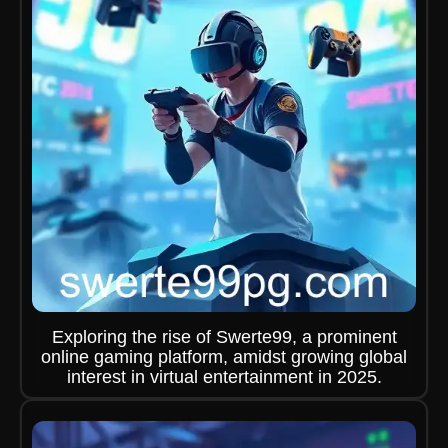
Exploring the rise of Swerte99, a prominent
online gaming platform, amidst growing global
interest in virtual entertainment in 2025.