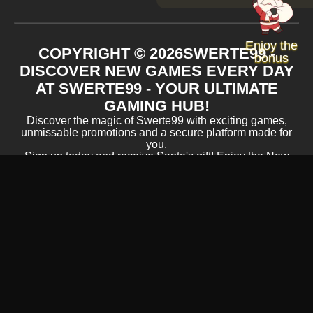
Enjoy the
COPYRIGHT ©
2026
SWERTE99 -
bonus
DISCOVER NEW GAMES EVERY DAY
AT SWERTE99 - YOUR ULTIMATE
GAMING HUB!
Discover the magic of Swerte99 with exciting games,
unmissable promotions and a secure platform made for
you.
Sign up today and receive Santa's gift! Enjoy the New
Year bonus and turn every play into a chance to win. Your
experience starts now at Swerte99!
ACCEPTED PAYMENT METHODS