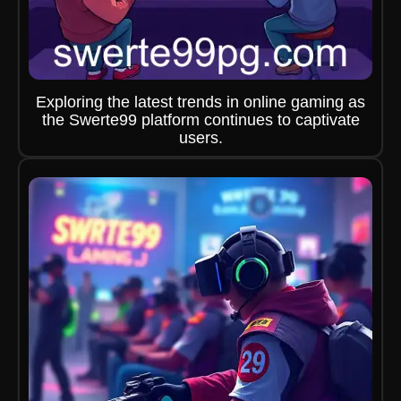
Exploring the latest trends in online gaming as
the Swerte99 platform continues to captivate
users.