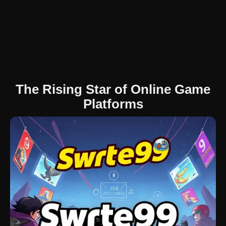
The Rising Star of Online Game
Platforms