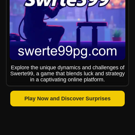
Explore the unique dynamics and challenges of
Swerte99, a game that blends luck and strategy
in a captivating online platform.
Play Now and Discover Surprises