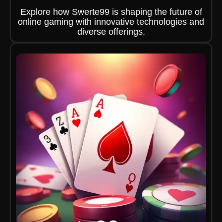
Explore how Swerte99 is shaping the future of
online gaming with innovative technologies and
diverse offerings.