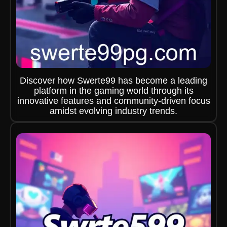
Discover how Swerte99 has become a leading
platform in the gaming world through its
innovative features and community-driven focus
amidst evolving industry trends.