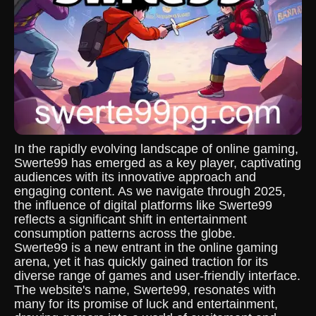
In the rapidly evolving landscape of online gaming,
Swerte99 has emerged as a key player, captivating
audiences with its innovative approach and
engaging content. As we navigate through 2025,
the influence of digital platforms like Swerte99
reflects a significant shift in entertainment
consumption patterns across the globe.
Swerte99 is a new entrant in the online gaming
arena, yet it has quickly gained traction for its
diverse range of games and user-friendly interface.
The website's name, Swerte99, resonates with
many for its promise of luck and entertainment,