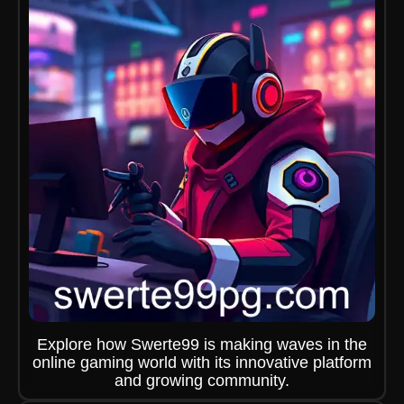
Explore how Swerte99 is making waves in the
online gaming world with its innovative platform
and growing community.