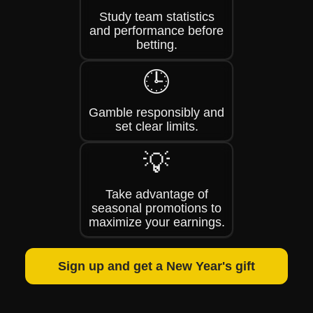
Study team statistics
and performance before
betting.
🕒
Gamble responsibly and
set clear limits.
💡
Take advantage of
seasonal promotions to
maximize your earnings.
Sign up and get a New Year's gift