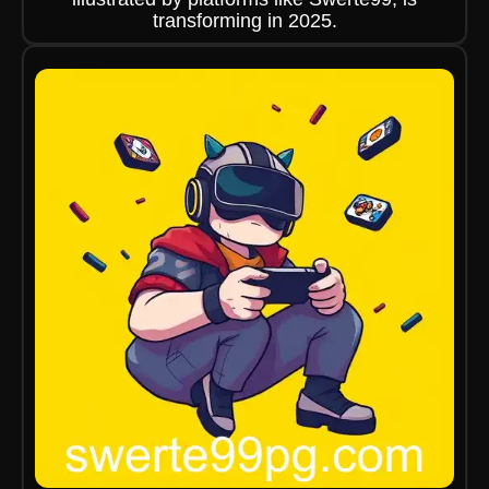
transforming in 2025.