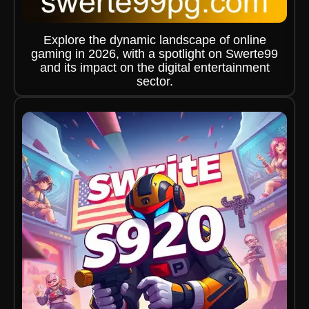
Explore the dynamic landscape of online
gaming in 2026, with a spotlight on Swerte99
and its impact on the digital entertainment
sector.