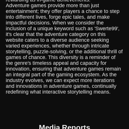
Adventure games provide more than just
entertainment; they offer players a chance to step
into different lives, forge epic tales, and make
impactful decisions. When we consider the
inclusion of a unique keyword such as 'Swerte99',
it's clear that the adventure category on this
website caters to a diverse audience seeking
varied experiences, whether through intricate
storytelling, puzzle-solving, or the additional thrill of
games of chance. This diversity is a reminder of
the genre's timeless appeal and capacity for
innovation, ensuring that adventure games remain
an integral part of the gaming ecosystem. As the
industry evolves, we can expect more iterations
and innovations in adventure games, continually
redefining what interactive storytelling means.
Media Reports