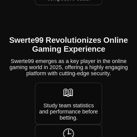
Swerte99 Revolutionizes Online
Gaming Experience
Swerte99 emerges as a key player in the online
gaming world in 2025, offering a highly engaging
platform with cutting-edge security.
📖
Study team statistics
and performance before
betting.
🕒