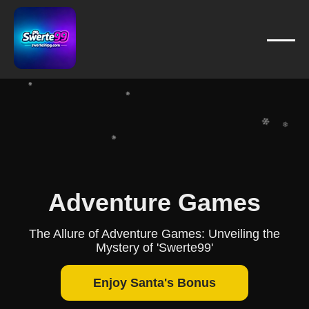
❄
❄
❄
❄
❄
❄
❄
❄
❄
❄
❄
❄
Adventure Games
The Allure of Adventure Games: Unveiling the
Mystery of 'Swerte99'
Enjoy Santa's Bonus