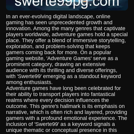
In an ever-evolving digital landscape, online
gaming has seen unprecedented growth and
innovation. Among the many genres that captivate
players worldwide, adventure games hold a special
place. They offer a blend of immersive storytelling,
exploration, and problem-solving that keeps
gamers coming back for more. On a popular
gaming website, 'Adventure Games' serve as a
prominent category, drawing an extensive
audience with its thrilling and diverse offerings,
with 'Swerte99' emerging as a standout keyword
among enthusiasts.
Adventure games have long been celebrated for
their ability to transport players into fantastical
realms where every decision influences the
outcome. This genre's hallmark is its emphasis on
narrative, which is often rich and layered, providing
gamers with a profound emotional experience. The
inclusion of 'Swerte99' as a keyword signals a
unique thematic or conceptual presence in this