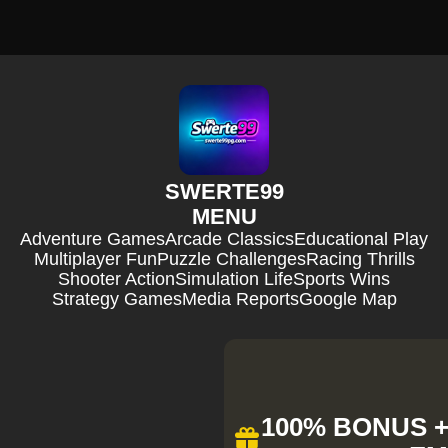
SWERTE99
MENU
Adventure Games
Arcade Classics
Educational Play
Multiplayer Fun
Puzzle Challenges
Racing Thrills
Shooter Action
Simulation Life
Sports Wins
Strategy Games
Media Reports
Google Map
100% BONUS + 