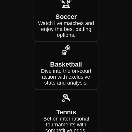
🏆
Soccer
Watch live matches and
enjoy the best betting
options.
🏀
Basketball
Dive into the on-court
action with exclusive
stats and analysis.
🎾
Tennis
Bet on international
tournaments with
competitive odds.