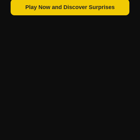
Play Now and Discover Surprises