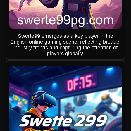
Swerte99 emerges as a key player in the
English online gaming scene, reflecting broader
industry trends and capturing the attention of
players globally.