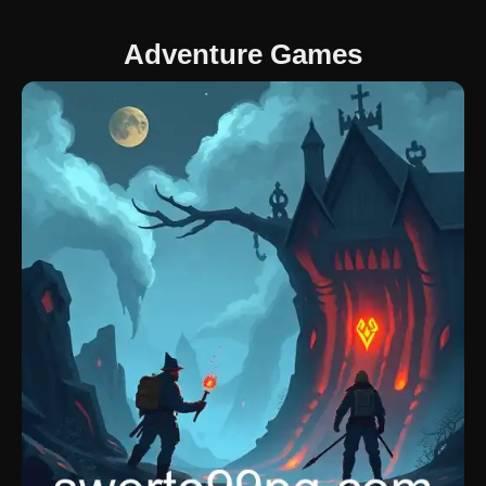
Adventure Games