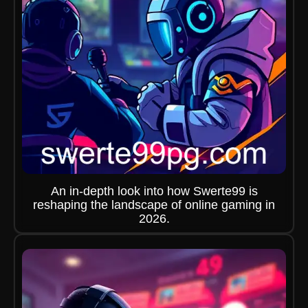
An in-depth look into how Swerte99 is
reshaping the landscape of online gaming in
2026.