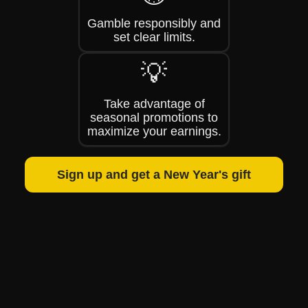
Gamble responsibly and
set clear limits.
💡
Take advantage of
seasonal promotions to
maximize your earnings.
Sign up and get a New Year's gift