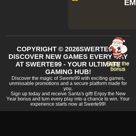
EM
COPYRIGHT ©
2026
SWERTE99 -
DISCOVER NEW GAMES EVERY DAY
AT SWERTE99 - YOUR ULTIMATE
Enjoy the
bonus
GAMING HUB!
Discover the magic of Swerte99 with exciting games,
unmissable promotions and a secure platform made for
you.
Sign up today and receive Santa's gift! Enjoy the New
Year bonus and turn every play into a chance to win. Your
experience starts now at Swerte99!
ACCEPTED PAYMENT METHODS