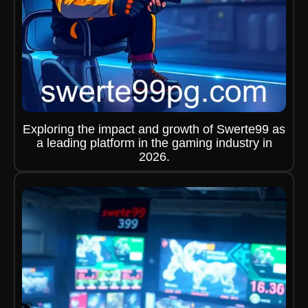
Exploring the impact and growth of Swerte99 as
a leading platform in the gaming industry in
2026.