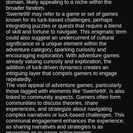
domain, likely appealing to a niche within the
broader fandom.
'Swerte99' may refer to a game or set of games
known for its luck-based challenges, perhaps
integrating puzzles or quests that require a blend
of skill and fortune to navigate. This enigmatic term
could also suggest an undercurrent of cultural
significance or a unique element within the
adventure category, sparking curiosity and
encouraging exploration. With adventure games
already valuing curiosity and exploration, the
addition of luck-driven dynamics creates an
intriguing layer that compels gamers to engage
repeatedly.
The vast appeal of adventure games, particularly
those tagged with elements like 'Swerte99', is also
linked to community aspects. Gamers often form
communities to discuss theories, share
experiences, and strategize about navigating
complex narratives or luck-based challenges. This
communal engagement enhances the experience,
as sharing narratives and strategies is as
rewarding as in-game achievements.