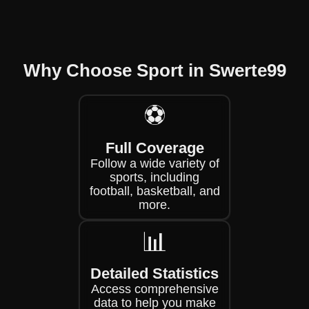
Why Choose Sport in Swerte99
⚽
Full Coverage
Follow a wide variety of
sports, including
football, basketball, and
more.
📊
Detailed Statistics
Access comprehensive
data to help you make