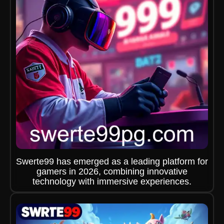
Swerte99 has emerged as a leading platform for
gamers in 2026, combining innovative
technology with immersive experiences.