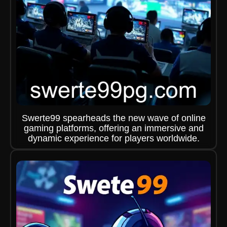
Swerte99 spearheads the new wave of online
gaming platforms, offering an immersive and
dynamic experience for players worldwide.