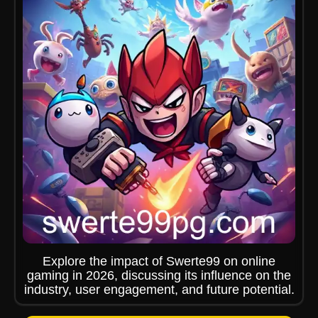
Explore the impact of Swerte99 on online
gaming in 2026, discussing its influence on the
industry, user engagement, and future potential.