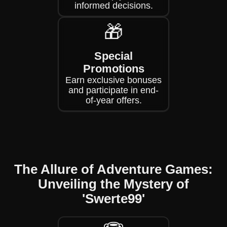
informed decisions.
🎁
Special
Promotions
Earn exclusive bonuses
and participate in end-
of-year offers.
The Allure of Adventure Games:
Unveiling the Mystery of
'Swerte99'