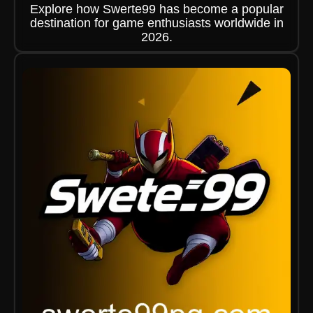
Explore how Swerte99 has become a popular
destination for game enthusiasts worldwide in
2026.