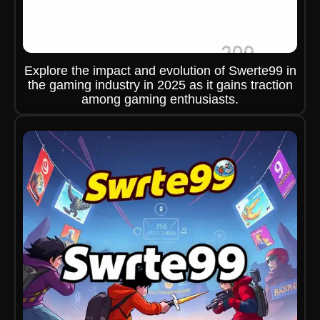
Explore the impact and evolution of Swerte99 in
the gaming industry in 2025 as it gains traction
among gaming enthusiasts.