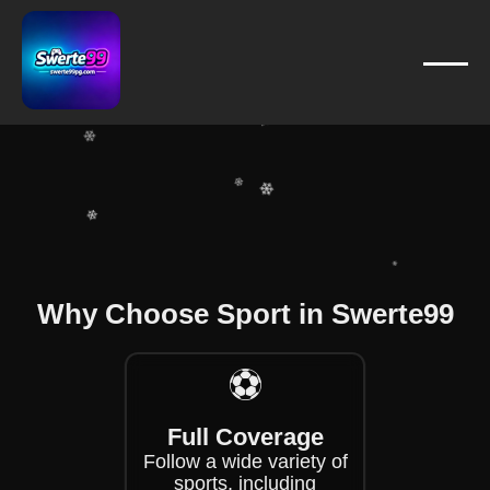
❄
❄
❄
❄
❄
❄
❄
❄
❄
❄
Why Choose Sport in Swerte99
❄
⚽
Full Coverage
Follow a wide variety of
sports, including