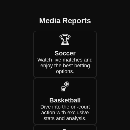
Media Reports
🏆
Soccer
Watch live matches and
enjoy the best betting
options.
🏀
Basketball
Dive into the on-court
action with exclusive
stats and analysis.