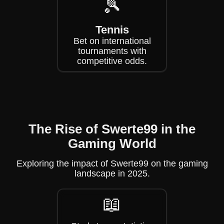
🎾
Tennis
Bet on international
tournaments with
competitive odds.
The Rise of Swerte99 in the
Gaming World
Exploring the impact of Swerte99 on the gaming
landscape in 2025.
📖