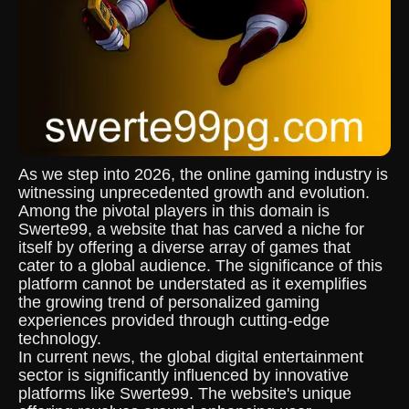
As we step into 2026, the online gaming industry is
witnessing unprecedented growth and evolution.
Among the pivotal players in this domain is
Swerte99, a website that has carved a niche for
itself by offering a diverse array of games that
cater to a global audience. The significance of this
platform cannot be understated as it exemplifies
the growing trend of personalized gaming
experiences provided through cutting-edge
technology.
In current news, the global digital entertainment
sector is significantly influenced by innovative
platforms like Swerte99. The website's unique