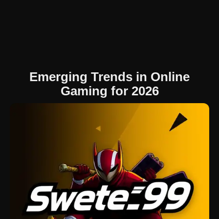
Emerging Trends in Online
Gaming for 2026