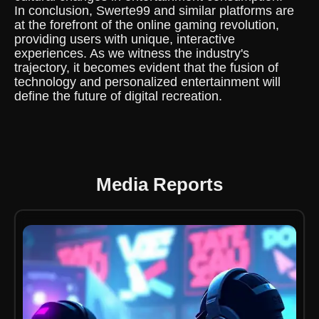
In conclusion, Swerte99 and similar platforms are
at the forefront of the online gaming revolution,
providing users with unique, interactive
experiences. As we witness the industry's
trajectory, it becomes evident that the fusion of
technology and personalized entertainment will
define the future of digital recreation.
Media Reports