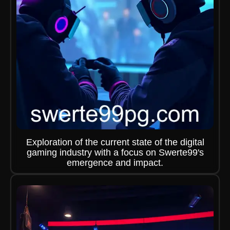
Exploration of the current state of the digital
gaming industry with a focus on Swerte99's
emergence and impact.