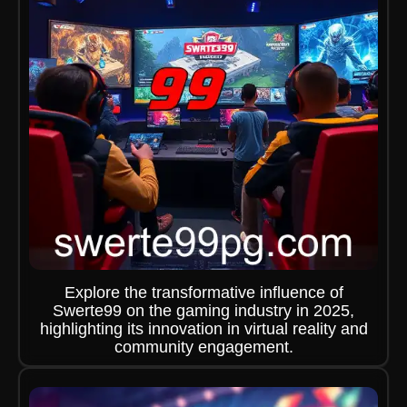
Explore the transformative influence of
Swerte99 on the gaming industry in 2025,
highlighting its innovation in virtual reality and
community engagement.