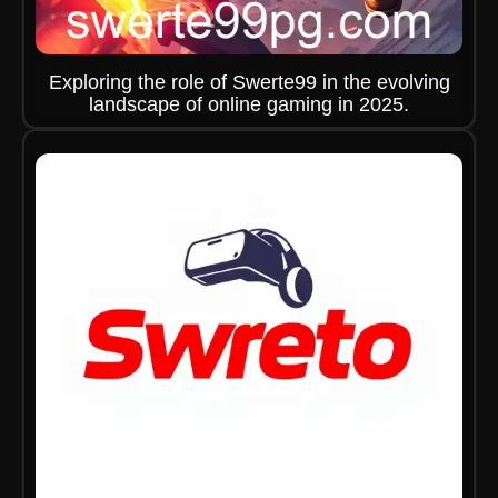
Exploring the role of Swerte99 in the evolving
landscape of online gaming in 2025.