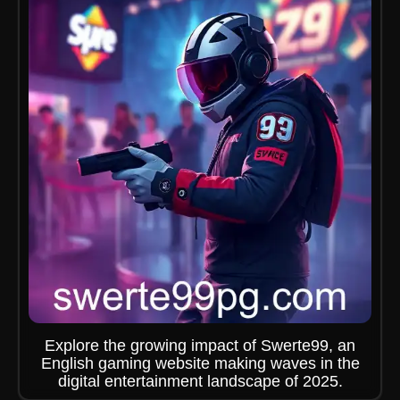
Explore the growing impact of Swerte99, an
English gaming website making waves in the
digital entertainment landscape of 2025.