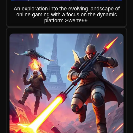
An exploration into the evolving landscape of
online gaming with a focus on the dynamic
platform Swerte99.