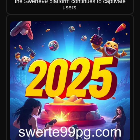
the Swerte99 platform continues to captivate
users.