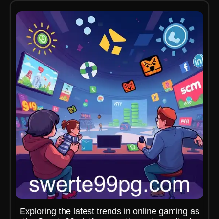
Exploring the latest trends in online gaming as