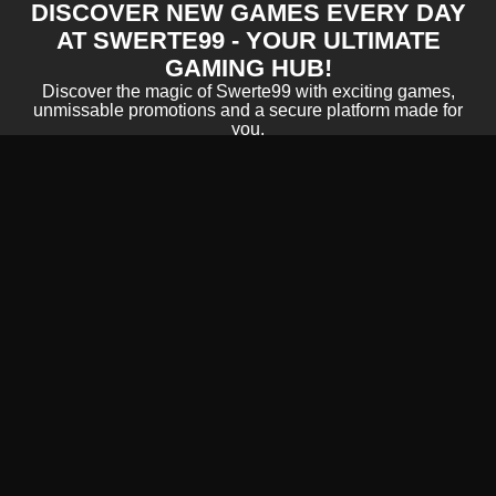
DISCOVER NEW GAMES EVERY DAY
AT SWERTE99 - YOUR ULTIMATE
GAMING HUB!
Discover the magic of Swerte99 with exciting games,
unmissable promotions and a secure platform made for
you.
Sign up today and receive Santa's gift! Enjoy the New
Year bonus and turn every play into a chance to win. Your
experience starts now at Swerte99!
ACCEPTED PAYMENT METHODS