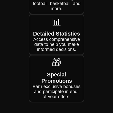
football, basketball, and
more.
📊
Detailed Statistics
Access comprehensive
data to help you make
informed decisions.
🎁
Special
Promotions
Earn exclusive bonuses
and participate in end-
of-year offers.