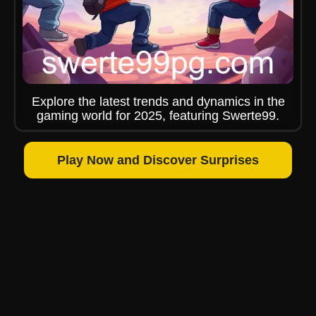
Explore the latest trends and dynamics in the
gaming world for 2025, featuring Swerte99.
Play Now and Discover Surprises