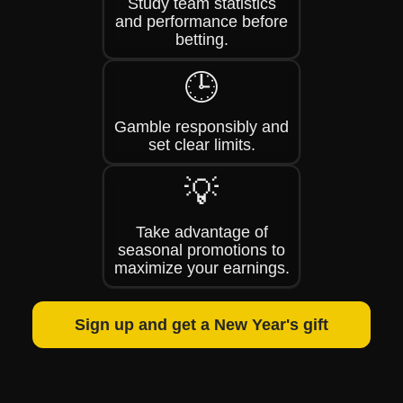
Study team statistics
and performance before
betting.
🕒
Gamble responsibly and
set clear limits.
💡
Take advantage of
seasonal promotions to
maximize your earnings.
Sign up and get a New Year's gift