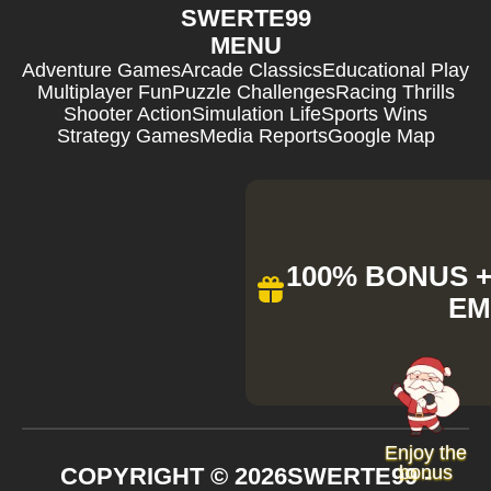
SWERTE99
MENU
Adventure Games
Arcade Classics
Educational Play
Multiplayer Fun
Puzzle Challenges
Racing Thrills
Shooter Action
Simulation Life
Sports Wins
Strategy Games
Media Reports
Google Map
100% BONUS + 
EM
Enjoy the
bonus
COPYRIGHT ©
2026
SWERTE99 -