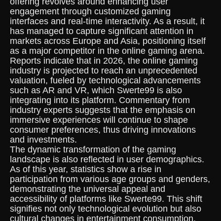
offering revolves around enhancing user
engagement through customized gaming
interfaces and real-time interactivity. As a result, it
has managed to capture significant attention in
markets across Europe and Asia, positioning itself
as a major competitor in the online gaming arena.
Reports indicate that in 2026, the online gaming
industry is projected to reach an unprecedented
valuation, fueled by technological advancements
such as AR and VR, which Swerte99 is also
integrating into its platform. Commentary from
industry experts suggests that the emphasis on
immersive experiences will continue to shape
consumer preferences, thus driving innovations
and investments.
The dynamic transformation of the gaming
landscape is also reflected in user demographics.
As of this year, statistics show a rise in
participation from various age groups and genders,
demonstrating the universal appeal and
accessibility of platforms like Swerte99. This shift
signifies not only technological evolution but also
cultural changes in entertainment consumption.