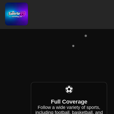
❄
❄
❄
❄
❄
❄
⚽
Full Coverage
Follow a wide variety of sports,
including football, basketball, and