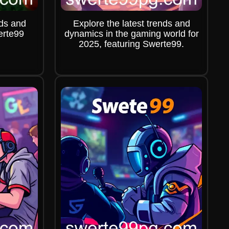
nds and
Explore the latest trends and
erte99
dynamics in the gaming world for
2025, featuring Swerte99.