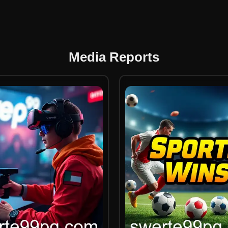
Media Reports