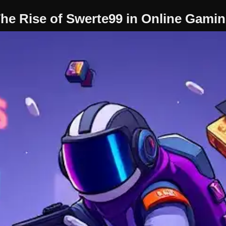
he Rise of Swerte99 in Online Gami