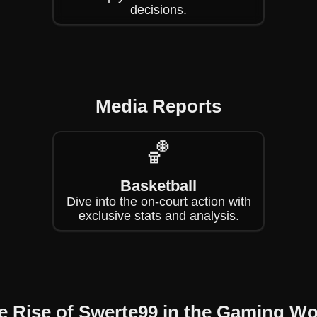
decisions.
Media Reports
🏀
Basketball
Dive into the on-court action with
exclusive stats and analysis.
e Rise of Swerte99 in the Gaming Wo