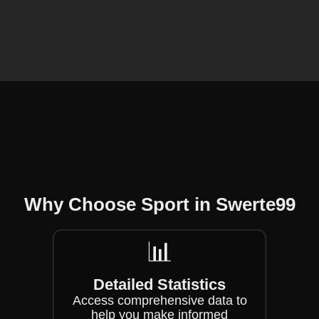
Why Choose Sport in Swerte99
📊
Detailed Statistics
Access comprehensive data to
help you make informed