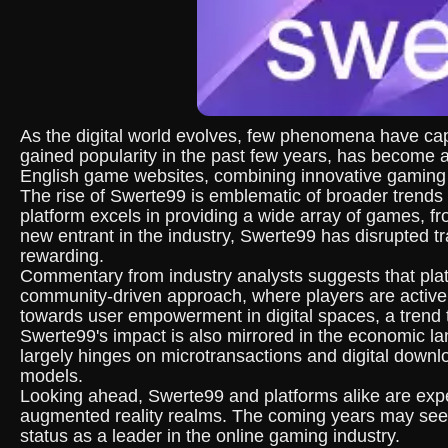
As the digital world evolves, few phenomena have capt
gained popularity in the past few years, has become 
English game websites, combining innovative gaming t
The rise of Swerte99 is emblematic of broader trends
platform excels in providing a wide array of games, f
new entrant in the industry, Swerte99 has disrupted t
rewarding.
Commentary from industry analysts suggests that platfo
community-driven approach, where players are activel
towards user empowerment in digital spaces, a trend t
Swerte99's impact is also mirrored in the economic la
largely hinges on microtransactions and digital down
models.
Looking ahead, Swerte99 and platforms alike are expect
augmented reality realms. The coming years may see S
status as a leader in the online gaming industry.