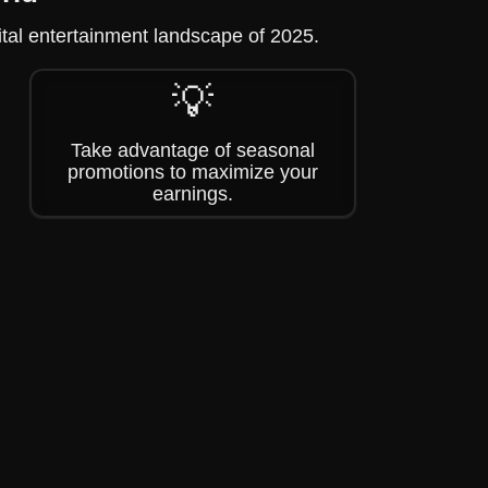
tal entertainment landscape of 2025.
💡
Take advantage of seasonal
promotions to maximize your
earnings.