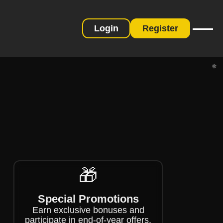
❄
Login
Register
❄
❄
❄
❄
🎁
Special Promotions
Earn exclusive bonuses and
participate in end-of-year offers.