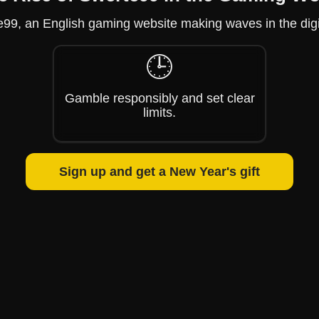
e99, an English gaming website making waves in the digi
🕒
Gamble responsibly and set clear
limits.
Sign up and get a New Year's gift