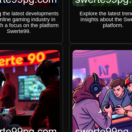
g the latest developments
Explore the latest tre
online gaming industry in
insights about the Sw
th a focus on the platform
platform.
Swerte99.