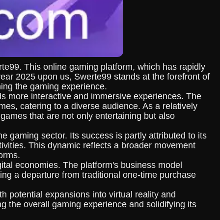
rte99. This online gaming platform, which has rapidly
ear 2025 upon us, Swerte99 stands at the forefront of
ning the gaming experience.
rds more interactive and immersive experiences. The
es, catering to a diverse audience. As a relatively
games that are not only entertaining but also
gaming sector. Its success is partly attributed to its
ivities. This dynamic reflects a broader movement
forms.
igital economies. The platform's business model
ing a departure from traditional one-time purchase
 potential expansions into virtual reality and
 the overall gaming experience and solidifying its