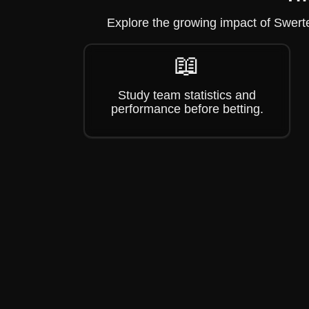
Explore the growing impact of Swert
📖
Study team statistics and
performance before betting.