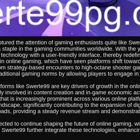
ured the attention of gaming enthusiasts quite like Swe
a staple in the gaming communities worldwide. With the y
echnology with a user-friendly interface, thereby redefi
 in online gaming, which have seen platforms shift towa
rom strategy-based encounters to high-octane shooter gam
raditional gaming norms by allowing players to engage in 
rms like Swerte99 are key drivers of growth in the online 
y involved in content creation and in-game economic act
hat is increasingly prominent across various online plat
ndscape, significantly contributing to the expansion of d
loads, providing a steady revenue stream and demonstrat
ed to continue shaping the future of online gaming, with
werte99 further integrate these technologies, enhancing