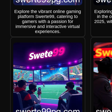
Explore the vibrant online gaming
Explorin
platform Swerte99, catering to
in the 
gamers with a passion for
2025, wi
immersive and interactive virtual
experiences.