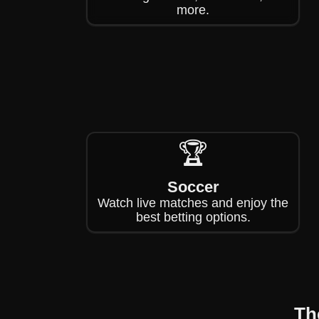
more.
🏆
Soccer
Watch live matches and enjoy the
best betting options.
Th