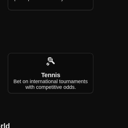
🎾
Tennis
Bet on international tournaments
with competitive odds.
rld