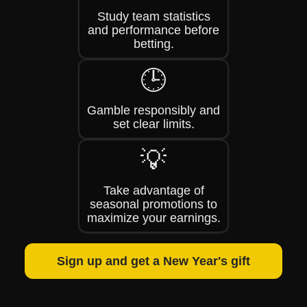
Study team statistics
and performance before
betting.
🕒
Gamble responsibly and
set clear limits.
💡
Take advantage of
seasonal promotions to
maximize your earnings.
Sign up and get a New Year's gift