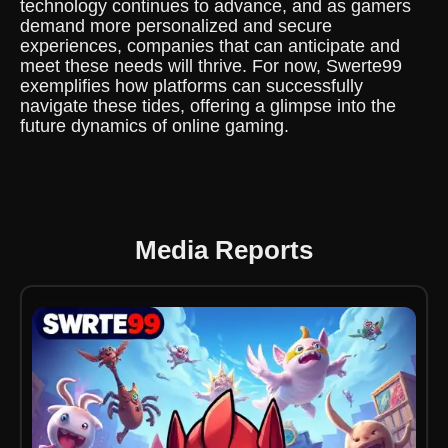
technology continues to advance, and as gamers
demand more personalized and secure
experiences, companies that can anticipate and
meet these needs will thrive. For now, Swerte99
exemplifies how platforms can successfully
navigate these tides, offering a glimpse into the
future dynamics of online gaming.
Media Reports