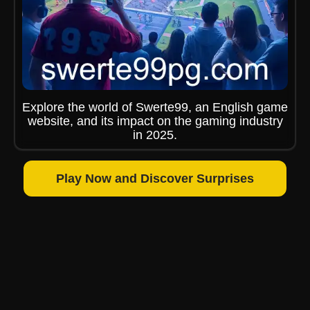
Explore the world of Swerte99, an English game
website, and its impact on the gaming industry
in 2025.
Play Now and Discover Surprises