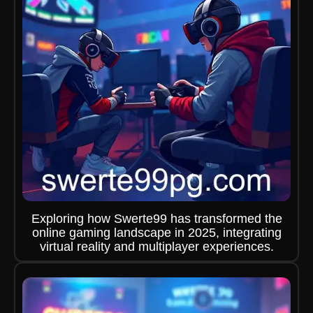
Exploring how Swerte99 has transformed the
online gaming landscape in 2025, integrating
virtual reality and multiplayer experiences.