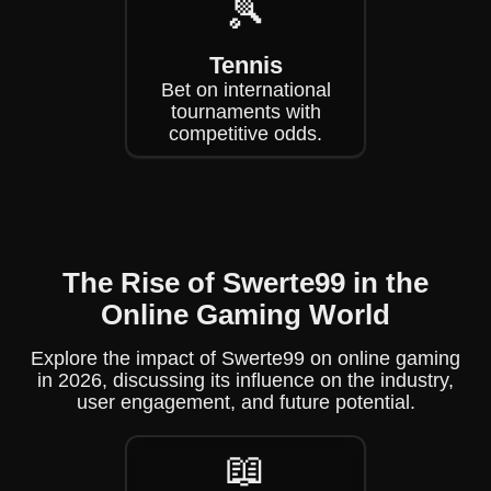
🎾
Tennis
Bet on international
tournaments with
competitive odds.
The Rise of Swerte99 in the
Online Gaming World
Explore the impact of Swerte99 on online gaming
in 2026, discussing its influence on the industry,
user engagement, and future potential.
📖