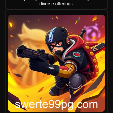
diverse offerings.