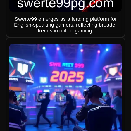
Swerte99 emerges as a leading platform for
English-speaking gamers, reflecting broader
trends in online gaming.