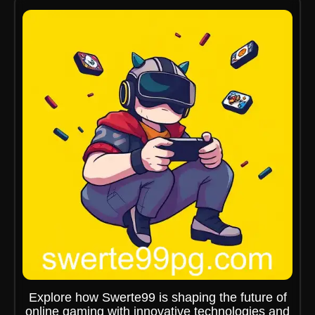
Explore how Swerte99 is shaping the future of
online gaming with innovative technologies and