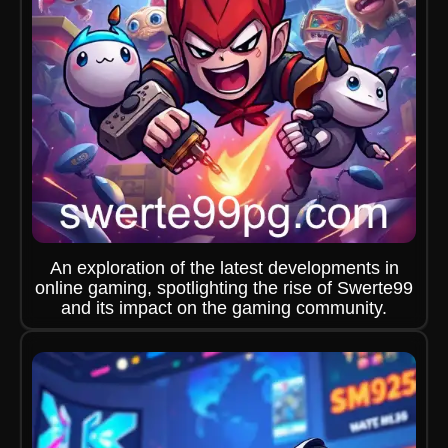
An exploration of the latest developments in
online gaming, spotlighting the rise of Swerte99
and its impact on the gaming community.