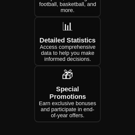
football, basketball, and
more.
📊
Detailed Statistics
Access comprehensive
data to help you make
informed decisions.
🎁
Special
Promotions
Earn exclusive bonuses
and participate in end-
of-year offers.