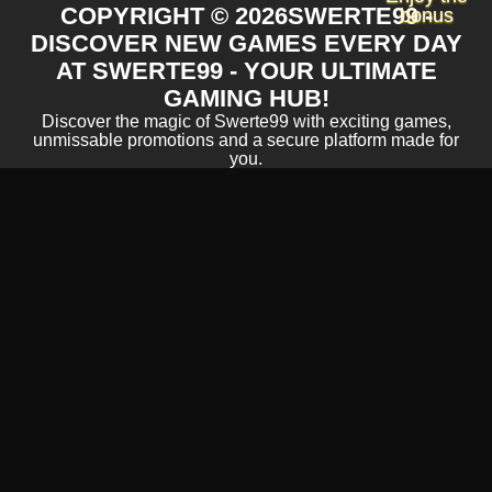
COPYRIGHT ©
2026
SWERTE99 -
bonus
DISCOVER NEW GAMES EVERY DAY
AT SWERTE99 - YOUR ULTIMATE
GAMING HUB!
Discover the magic of Swerte99 with exciting games,
unmissable promotions and a secure platform made for
you.
Sign up today and receive Santa's gift! Enjoy the New
Year bonus and turn every play into a chance to win. Your
experience starts now at Swerte99!
ACCEPTED PAYMENT METHODS