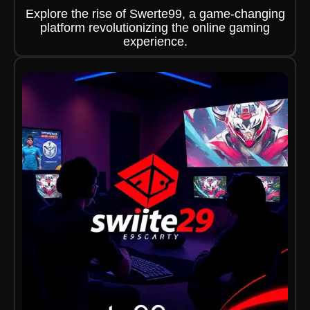
Explore the rise of Swerte99, a game-changing
platform revolutionizing the online gaming
experience.