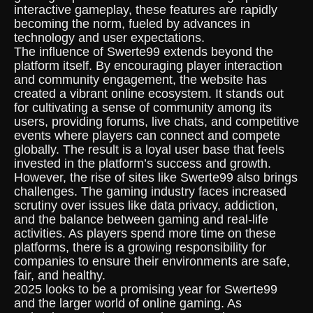
interactive gameplay, these features are rapidly
becoming the norm, fueled by advances in
technology and user expectations.
The influence of Swerte99 extends beyond the
platform itself. By encouraging player interaction
and community engagement, the website has
created a vibrant online ecosystem. It stands out
for cultivating a sense of community among its
users, providing forums, live chats, and competitive
events where players can connect and compete
globally. The result is a loyal user base that feels
invested in the platform’s success and growth.
However, the rise of sites like Swerte99 also brings
challenges. The gaming industry faces increased
scrutiny over issues like data privacy, addiction,
and the balance between gaming and real-life
activities. As players spend more time on these
platforms, there is a growing responsibility for
companies to ensure their environments are safe,
fair, and healthy.
2025 looks to be a promising year for Swerte99
and the larger world of online gaming. As