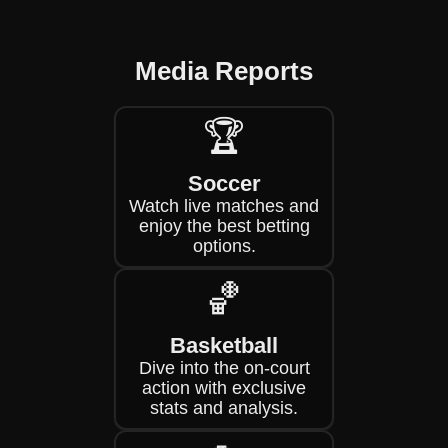
Media Reports
🏆
Soccer
Watch live matches and
enjoy the best betting
options.
🏀
Basketball
Dive into the on-court
action with exclusive
stats and analysis.