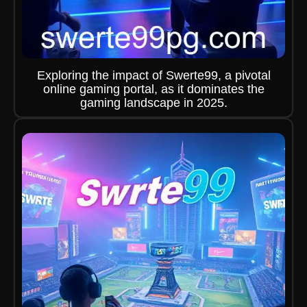
Exploring the impact of Swerte99, a pivotal
online gaming portal, as it dominates the
gaming landscape in 2025.