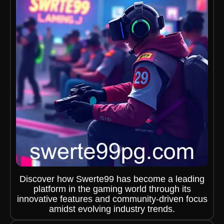
Discover how Swerte99 has become a leading
platform in the gaming world through its
innovative features and community-driven focus
amidst evolving industry trends.