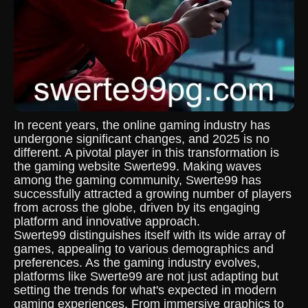
In recent years, the online gaming industry has
undergone significant changes, and 2025 is no
different. A pivotal player in this transformation is
the gaming website Swerte99. Making waves
among the gaming community, Swerte99 has
successfully attracted a growing number of players
from across the globe, driven by its engaging
platform and innovative approach.
Swerte99 distinguishes itself with its wide array of
games, appealing to various demographics and
preferences. As the gaming industry evolves,
platforms like Swerte99 are not just adapting but
setting the trends for what's expected in modern
gaming experiences. From immersive graphics to