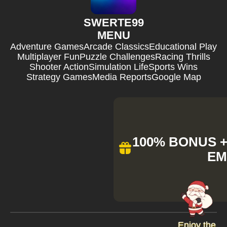
SWERTE99
MENU
Adventure Games
Arcade Classics
Educational Play
Multiplayer Fun
Puzzle Challenges
Racing Thrills
Shooter Action
Simulation Life
Sports Wins
Strategy Games
Media Reports
Google Map
100% BONUS + 
EM
Enjoy the