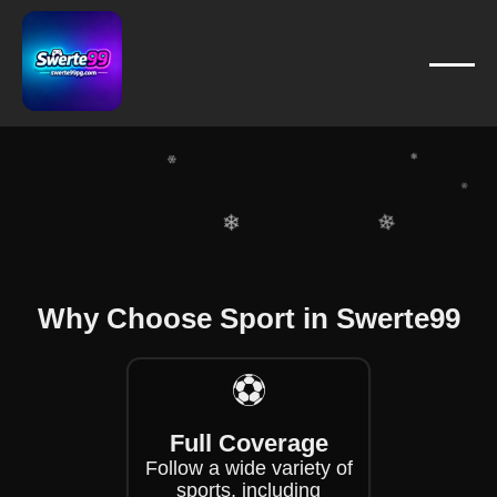
❄
❄
❄
❄
❄
❄
❄
❄
❄
❄
❄
❄
Why Choose Sport in Swerte99
⚽
Full Coverage
Follow a wide variety of
sports, including