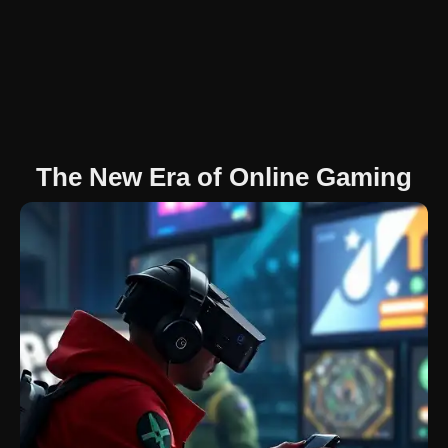
The New Era of Online Gaming