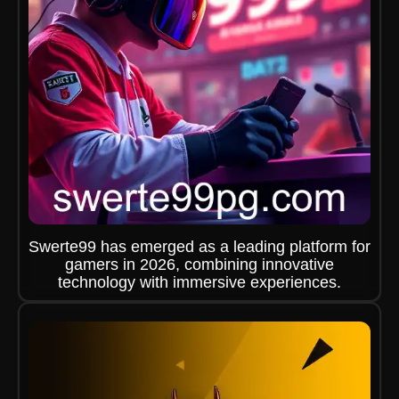
Swerte99 has emerged as a leading platform for
gamers in 2026, combining innovative
technology with immersive experiences.