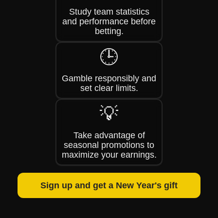
Study team statistics
and performance before
betting.
🕒
Gamble responsibly and
set clear limits.
💡
Take advantage of
seasonal promotions to
maximize your earnings.
Sign up and get a New Year's gift