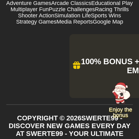
Adventure Games
Arcade Classics
Educational Play
Multiplayer Fun
Puzzle Challenges
Racing Thrills
Shooter Action
Simulation Life
Sports Wins
Strategy Games
Media Reports
Google Map
100% BONUS + 
EM
Enjoy the
bonus
COPYRIGHT ©
2026
SWERTE99 -
DISCOVER NEW GAMES EVERY DAY
AT SWERTE99 - YOUR ULTIMATE