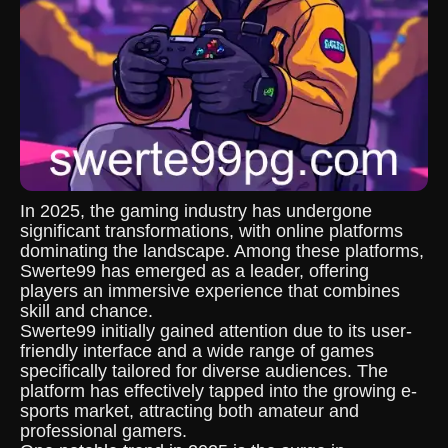
In 2025, the gaming industry has undergone
significant transformations, with online platforms
dominating the landscape. Among these platforms,
Swerte99 has emerged as a leader, offering
players an immersive experience that combines
skill and chance.
Swerte99 initially gained attention due to its user-
friendly interface and a wide range of games
specifically tailored for diverse audiences. The
platform has effectively tapped into the growing e-
sports market, attracting both amateur and
professional gamers.