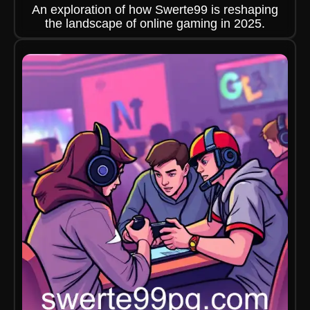
An exploration of how Swerte99 is reshaping
the landscape of online gaming in 2025.