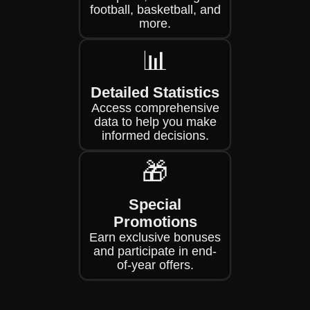
football, basketball, and
more.
📊
Detailed Statistics
Access comprehensive
data to help you make
informed decisions.
🎁
Special
Promotions
Earn exclusive bonuses
and participate in end-
of-year offers.