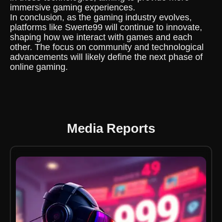
immersive gaming experiences.
In conclusion, as the gaming industry evolves,
platforms like Swerte99 will continue to innovate,
shaping how we interact with games and each
other. The focus on community and technological
advancements will likely define the next phase of
online gaming.
Media Reports