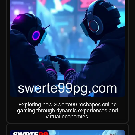
Exploring how Swerte99 reshapes online
gaming through dynamic experiences and
virtual economies.