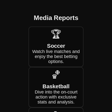
Media Reports
🏆
Soccer
Watch live matches and
enjoy the best betting
options.
🏀
Basketball
Dive into the on-court
action with exclusive
stats and analysis.