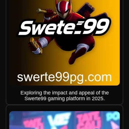
Exploring the impact and appeal of the
Swerte99 gaming platform in 2025.