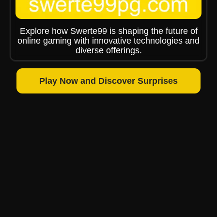
Explore how Swerte99 is shaping the future of
online gaming with innovative technologies and
diverse offerings.
Play Now and Discover Surprises