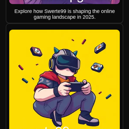
Explore how Swerte99 is shaping the online
gaming landscape in 2025.