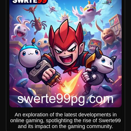
An exploration of the latest developments in
online gaming, spotlighting the rise of Swerte99
and its impact on the gaming community.