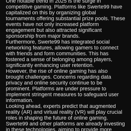
One notable trend in 2025 is the surge in
competitive gaming. Platforms like Swerte99 have
capitalized on this by organizing global
tournaments offering substantial prize pools. These
events have not only increased platform
engagement but also attracted significant
sponsorship from major brands.
Furthermore, Swerte99 has integrated social
networking features, allowing gamers to connect
with friends and form communities. This has
fostered a sense of belonging among players,
significantly enhancing user retention.
However, the rise of online gaming has also
brought challenges. Concerns regarding data
privacy and online security continue to be
prominent. Platforms are under pressure to
implement stringent measures to safeguard user
information.
Looking ahead, experts predict that augmented
reality (AR) and virtual reality (VR) will play crucial
roles in shaping the future of online gaming.
Swerte99 and other platforms are already investing
in these technologies, aiming to provide more