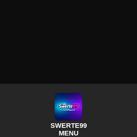
SWERTE99
MENU