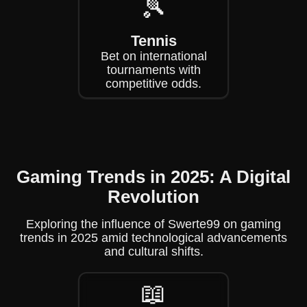
🎾
Tennis
Bet on international
tournaments with
competitive odds.
Gaming Trends in 2025: A Digital
Revolution
Exploring the influence of Swerte99 on gaming
trends in 2025 amid technological advancements
and cultural shifts.
📖