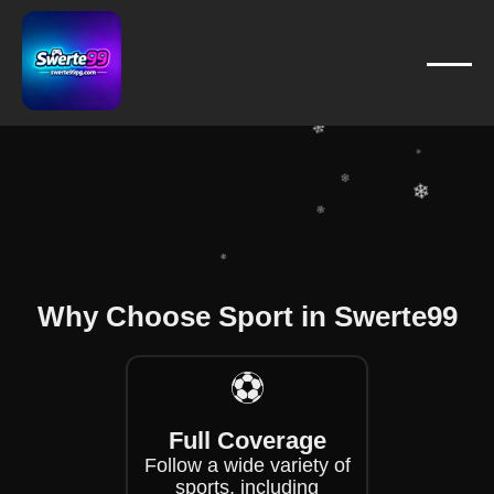
❄
❄
❄
❄
❄
❄
❄
❄
❄
❄
❄
❄
❄
Why Choose Sport in Swerte99
❄
⚽
Full Coverage
Follow a wide variety of
sports, including