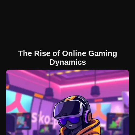
The Rise of Online Gaming
Dynamics