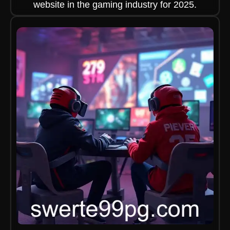
website in the gaming industry for 2025.