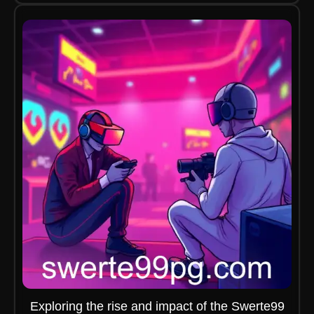
Exploring the rise and impact of the Swerte99